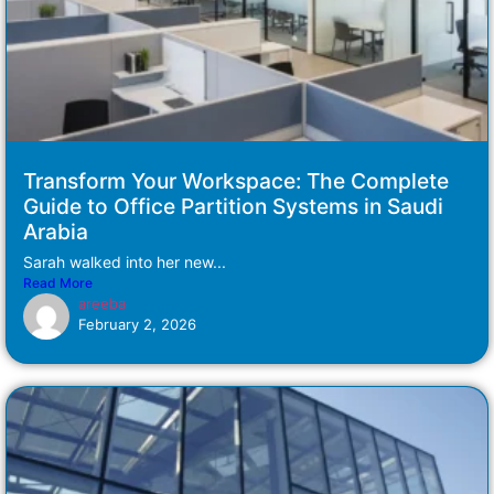
Transform Your Workspace: The Complete
Guide to Office Partition Systems in Saudi
Arabia
Sarah walked into her new...
Read More
areeba
February 2, 2026