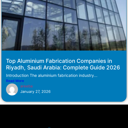
Top Aluminium Fabrication Companies in
Riyadh, Saudi Arabia: Complete Guide 2026
Introduction The aluminium fabrication industry...
Read More
areeba
January 27, 2026