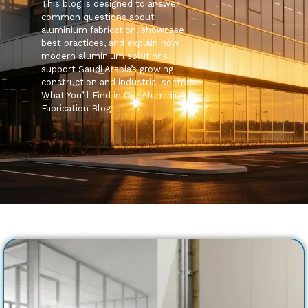
This blog is designed to answer
common questions about
aluminium fabrication, showcase
best practices, and explain how
modern aluminium solutions
support Saudi Arabia’s growing
construction and industrial sectors.
What You’ll Find in Our Aluminium
Fabrication Blog: