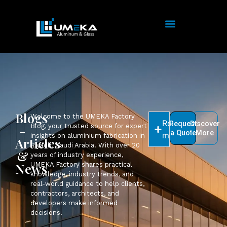
Blogs
Welcome to the UMEKA Factory
Read
Request
Discover
-
Blog, your trusted source for expert
a Quote
More
more
insights on aluminium fabrication in
Articles
Riyadh, Saudi Arabia. With over 20
&
years of industry experience,
News
UMEKA Factory shares practical
knowledge, industry trends, and
real-world guidance to help clients,
contractors, architects, and
developers make informed
decisions.