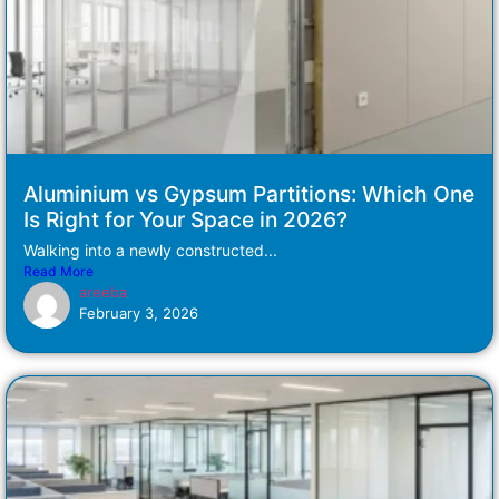
Aluminium vs Gypsum Partitions: Which One
Is Right for Your Space in 2026?
Walking into a newly constructed...
Read More
areeba
February 3, 2026