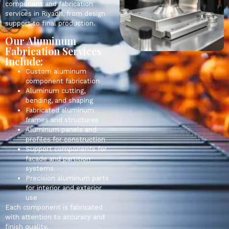
component and fabrication
services in Riyadh, from design
support to final production.
Our Aluminum
Fabrication Services
Include:
Custom aluminum
component fabrication
Aluminum cutting,
bending, and shaping
Fabricated aluminum
frames and structures
Aluminum panels and
profiles for construction
Support components for
facade and partition
systems
Precision aluminum parts
for interior and exterior
use
Each component is fabricated
with attention to accuracy and
finish quality.