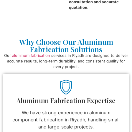
consultation and accurate
quotation
.
Why Choose Our Aluminum
Fabrication Solutions
Our
aluminum fabrication
services in Riyadh are designed to deliver
accurate results, long-term durability, and consistent quality for
every project.
Aluminum Fabrication Expertise
We have strong experience in aluminum
component fabrication in Riyadh, handling small
and large-scale projects.