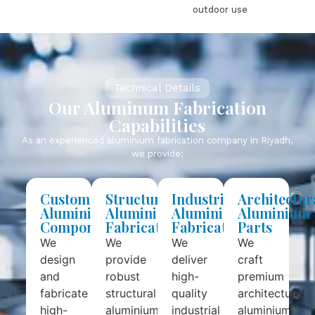
outdoor use
Technical Details
Our Aluminum Fabrication
Capabilities
As an experienced aluminium fabrication company in Riyadh,
we provide:
Custom
Structural
Industrial
Architectur
Aluminium
Aluminium
Aluminium
Aluminium
Components
Fabrication
Fabrication
Parts
We
We
We
We
design
provide
deliver
craft
and
robust
high-
premium
fabricate
structural
quality
architectural
high-
aluminium
industrial
aluminium