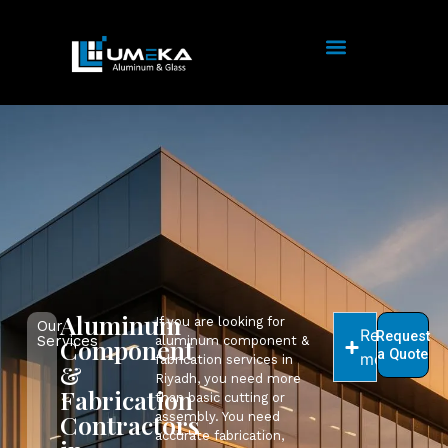
Aluminum
If you are looking for
Our
Read
Request
Services
Component
aluminum component &
a Quote
more
fabrication services in
&
Riyadh, you need more
Fabrication
than basic cutting or
Contractors
assembly. You need
accurate fabrication,