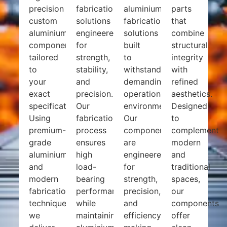
precision
fabrication
aluminium
parts
custom
solutions
fabrication
that
aluminium
engineered
solutions
combine
components
for
built
structural
tailored
strength,
to
integrity
to
stability,
withstand
with
your
and
demanding
refined
exact
precision.
operational
aesthetics.
specifications.
Our
environments.
Designed
Using
fabrication
Our
to
premium-
process
components
complement
grade
ensures
are
modern
aluminium
high
engineered
and
and
load-
for
traditional
modern
bearing
strength,
spaces,
fabrication
performance
precision,
our
techniques,
while
and
components
we
maintaining
efficiency,
offer