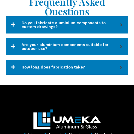
Frequently Asked
Questions
Do you fabricate aluminium components to
custom drawings?
Are your aluminium components suitable for
outdoor use?
How long does fabrication take?