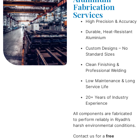
Fabrication
Services
High Precision & Accuracy
Durable, Heat-Resistant
Aluminium
Custom Designs – No
Standard Sizes
Clean Finishing &
Professional Welding
Low Maintenance & Long
Service Life
20+ Years of Industry
Experience
All components are fabricated
to perform reliably in Riyadh’s
harsh environmental conditions.
Contact us for a
free