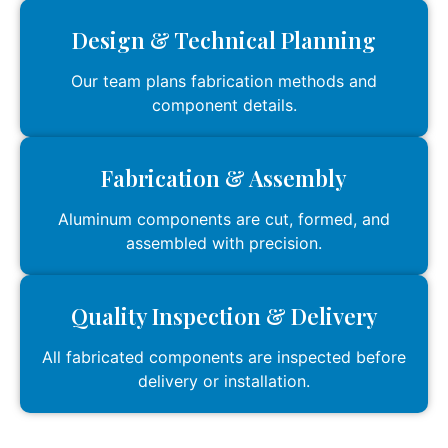
Design & Technical Planning
Our team plans fabrication methods and
component details.
Fabrication & Assembly
Aluminum components are cut, formed, and
assembled with precision.
Quality Inspection & Delivery
All fabricated components are inspected before
delivery or installation.