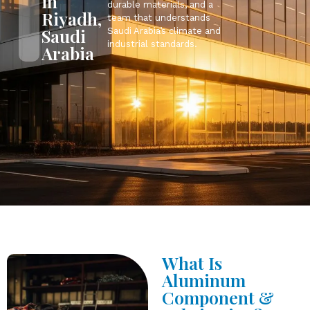
in
durable materials, and a
Riyadh,
team that understands
Saudi
Saudi Arabia’s climate and
industrial standards.
Arabia
What Is
Aluminum
Component &