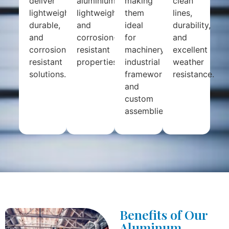
deliver
aluminium’s
making
clean
lightweight,
lightweight
them
lines,
durable,
and
ideal
durability,
and
corrosion-
for
and
corrosion-
resistant
machinery,
excellent
resistant
properties.
industrial
weather
solutions.
frameworks,
resistance.
and
custom
assemblies.
Benefits of Our
Aluminum