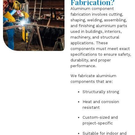
Fabrication?
Aluminum component
fabrication involves cutting,
shaping, welding, assembling,
and finishing aluminium parts
used in buildings, interiors,
machinery, and structural
applications. These
components must meet exact
specifications to ensure safety,
durability, and proper
performance.
We fabricate aluminium
components that are:
Structurally strong
Heat and corrosion
resistant
Custom-sized and
project-specific
Suitable for indoor and