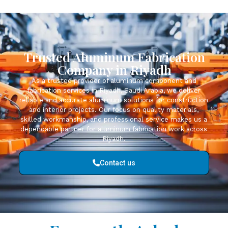
Trusted Aluminum Fabrication
Company in Riyadh
As a trusted provider of aluminum component and
fabrication services in Riyadh, Saudi Arabia, we deliver
reliable and accurate aluminum solutions for construction
and interior projects. Our focus on quality materials,
skilled workmanship, and professional service makes us a
dependable partner for aluminum fabrication work across
Riyadh.
Contact us