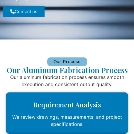
Contact us
Our Process
Our Aluminum Fabrication Process
Our aluminum fabrication process ensures smooth
execution and consistent output quality.
Requirement Analysis
We review drawings, measurements, and project
specifications.