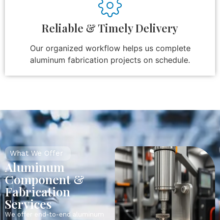
Reliable & Timely Delivery
Our organized workflow helps us complete
aluminum fabrication projects on schedule.
What We Offer
Aluminum
Component &
Fabrication
Services
We offer end-to-end aluminum