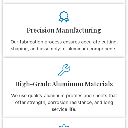
Precision Manufacturing
Our fabrication process ensures accurate cutting,
shaping, and assembly of aluminum components.
High-Grade Aluminum Materials
We use quality aluminum profiles and sheets that
offer strength, corrosion resistance, and long
service life.