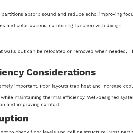
tic partitions absorb sound and reduce echo, improving foc
res and color options, combining function with design.
 walls but can be relocated or removed when needed. The
iency Considerations
emely important. Poor layouts trap heat and increase cool
while maintaining thermal efficiency. Well-designed system
ion and improving comfort.
ruption
ment to check floor levels and ceiling structure. Most part