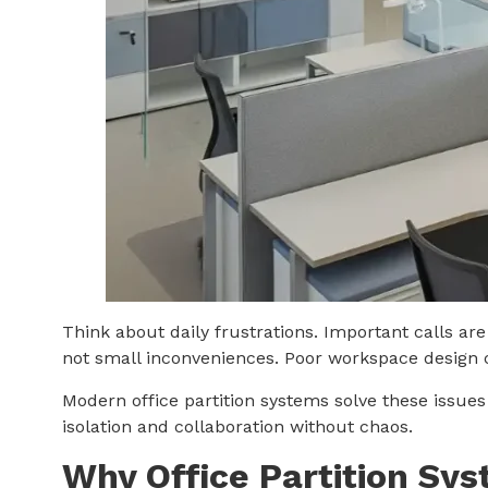
Think about daily frustrations. Important calls a
not small inconveniences. Poor workspace design c
Modern office partition systems solve these issues
isolation and collaboration without chaos.
Why Office Partition Sys