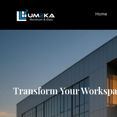
Home
Transform Your Workspace