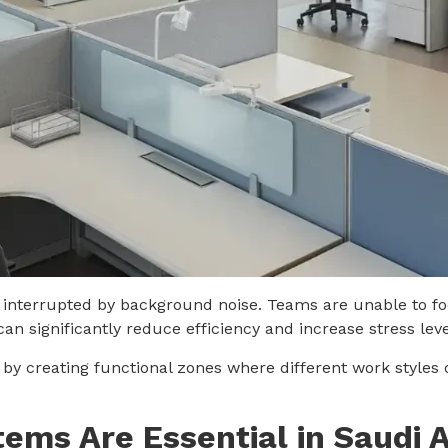
re interrupted by background noise. Teams are unable to fo
an significantly reduce efficiency and increase stress le
 by creating functional zones where different work styles 
tems Are Essential in Saudi 