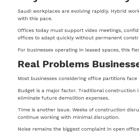
Saudi workplaces are evolving rapidly. Hybrid wor
with this pace.
Offices today must support video meetings, confid
offices to adapt quickly without permanent const
For businesses operating in leased spaces, this fl
Real Problems Businesse
Most businesses considering office partitions fac
Budget is a major factor. Traditional construction 
eliminate future demolition expenses.
Time is another issue. Weeks of construction disrup
continue working with minimal disruption.
Noise remains the biggest complaint in open office