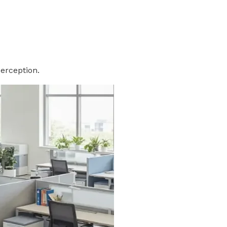
perception.