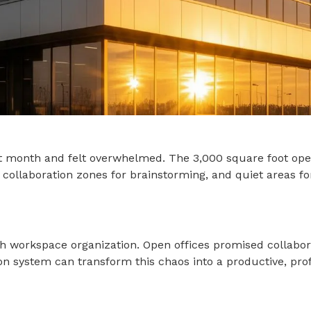
t month and felt overwhelmed. The 3,000 square foot open
, collaboration zones for brainstorming, and quiet areas fo
h workspace organization. Open offices promised collaborati
tion system can transform this chaos into a productive, p