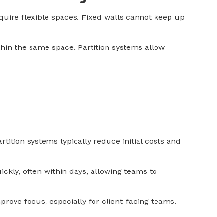
uire flexible spaces. Fixed walls cannot keep up
thin the same space. Partition systems allow
rtition systems typically reduce initial costs and
ickly, often within days, allowing teams to
rove focus, especially for client-facing teams.