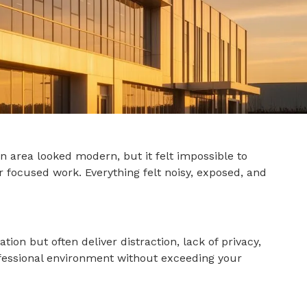
 area looked modern, but it felt impossible to
r focused work. Everything felt noisy, exposed, and
on but often deliver distraction, lack of privacy,
rofessional environment without exceeding your