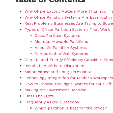
Why Office Layout Matters More Than You Th
Why Office Partition Systems Are Essential in
Real Problems Businesses Are Trying to Solve
Types of Office Partition Systems That Work
Glass Partition Systems
Modular Movable Partitions
Acoustic Partition Systems
Demountable Wall Systems
Climate and Energy Efficiency Considerations
Installation Without Disruption
Maintenance and Long-Term Value
Technology Integration for Modern Workspac
How to Choose the Right System for Your Off
Making the Investment Decision
Final Thoughts
Frequently Asked Questions
Which partition is best for the office?