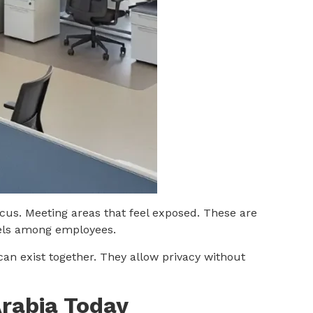
cus. Meeting areas that feel exposed. These are
vels among employees.
can exist together. They allow privacy without
Arabia Today