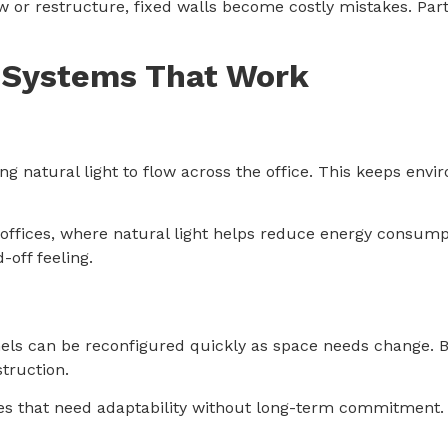
w or restructure, fixed walls become costly mistakes. Part
n Systems That Work
ng natural light to flow across the office. This keeps envi
offices, where natural light helps reduce energy consump
-off feeling.
s
Panels can be reconfigured quickly as space needs change.
truction.
es that need adaptability without long-term commitment.