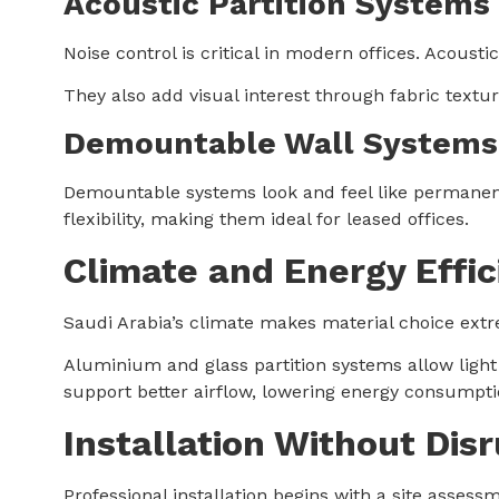
Acoustic Partition Systems
Noise control is critical in modern offices. Acous
They also add visual interest through fabric textu
Demountable Wall Systems
Demountable systems look and feel like permanent
flexibility, making them ideal for leased offices.
Climate and Energy Effic
Saudi Arabia’s climate makes material choice extr
Aluminium and glass partition systems allow light 
support better airflow, lowering energy consumpt
Installation Without Dis
Professional installation begins with a site assess