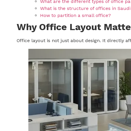
What are the different types of office pa
What is the structure of offices in Saud
How to partition a small office?
Why Office Layout Matte
Office layout is not just about design. It directly 