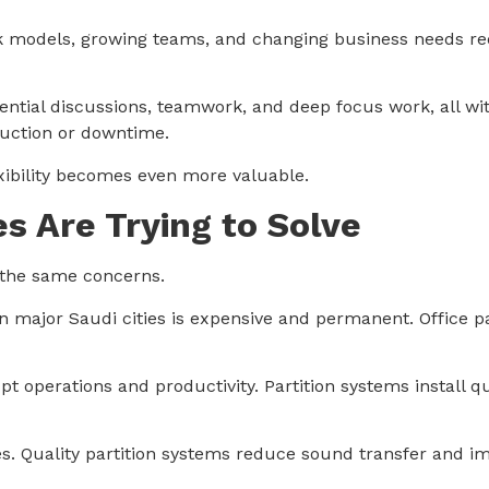
k models, growing teams, and changing business needs req
ential discussions, teamwork, and deep focus work, all wi
ruction or downtime.
exibility becomes even more valuable.
s Are Trying to Solve
e the same concerns.
in major Saudi cities is expensive and permanent. Office pa
t operations and productivity. Partition systems install qu
s. Quality partition systems reduce sound transfer and imp