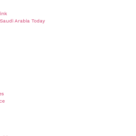
ink
 Saudi Arabia Today
es
ice