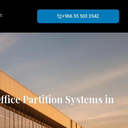
t
+966 55 503 3542
fice Partition Systems in