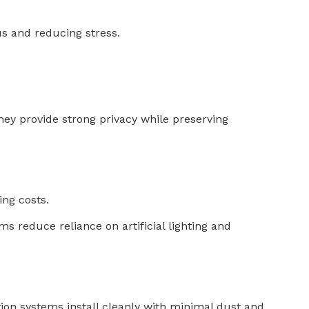
us and reducing stress.
y provide strong privacy while preserving
ing costs.
s reduce reliance on artificial lighting and
ition systems install cleanly with minimal dust and