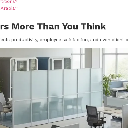
rtitions?
i Arabia?
rs More Than You Think
affects productivity, employee satisfaction, and even client 