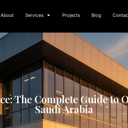
About
Services
Projects
Blog
Contac
: The Complete Guide to Of
Saudi Arabia