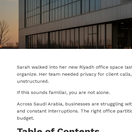
Sarah walked into her new Riyadh office space las
organize. Her team needed privacy for client calls
unstructured.
If this sounds familiar, you are not alone.
Across Saudi Arabia, businesses are struggling wit
and constant interruptions. The right office parti
budget.
Table of Contents