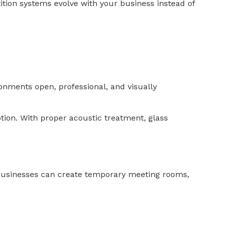
ition systems evolve with your business instead of
ronments open, professional, and visually
tion. With proper acoustic treatment, glass
 Businesses can create temporary meeting rooms,