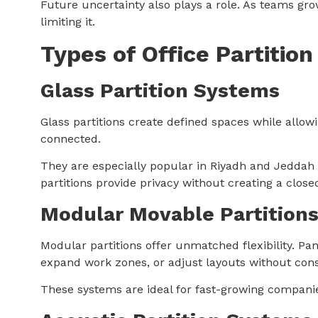
Future uncertainty also plays a role. As teams gro
limiting it.
Types of Office Partitio
Glass Partition Systems
Glass partitions create defined spaces while allowi
connected.
They are especially popular in Riyadh and Jeddah 
partitions provide privacy without creating a closed
Modular Movable Partition
Modular partitions offer unmatched flexibility. 
expand work zones, or adjust layouts without cons
These systems are ideal for fast-growing compani