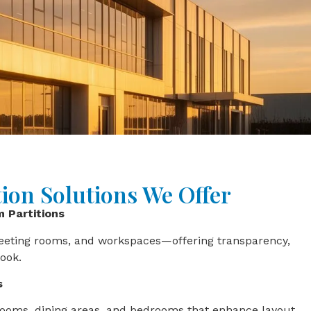
tion Solutions We Offer
m Partitions
meeting rooms, and workspaces—offering transparency,
look.
s
ng rooms, dining areas, and bedrooms that enhance layout