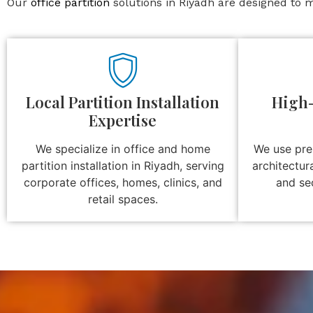
Our
office partition
solutions in Riyadh are designed to m
Local Partition Installation
High-
Expertise
We specialize in office and home
We use pre
partition installation in Riyadh, serving
architectur
corporate offices, homes, clinics, and
and se
retail spaces.