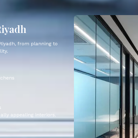
Riyadh
Riyadh, from planning to
ity.
tchens
s
ally appealing interiors.