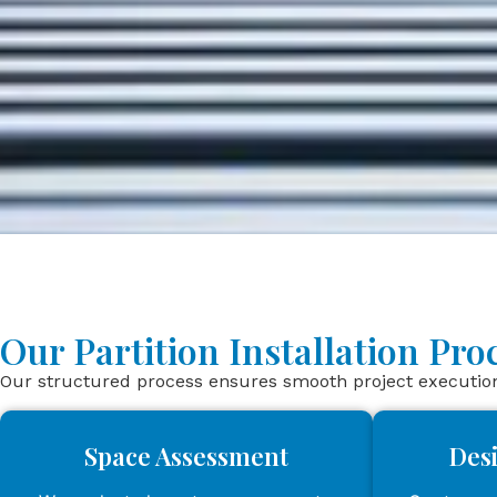
Our Partition Installation Pr
Our structured process ensures smooth project execution 
Space Assessment
Des