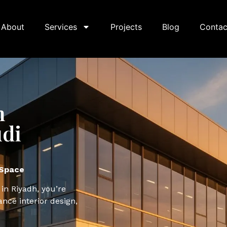
About
Services
Projects
Blog
Contac
n
udi
 Space
 in Riyadh, you’re
ance interior design,