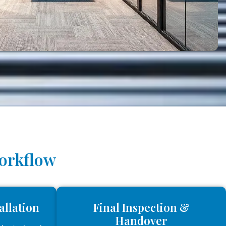
Workflow
allation
Final Inspection &
Handover