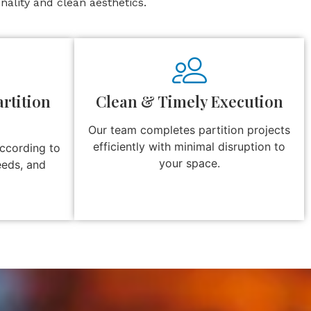
ality and clean aesthetics.
rtition
Clean & Timely Execution
Our team completes partition projects
efficiently with minimal disruption to
according to
your space.
eeds, and