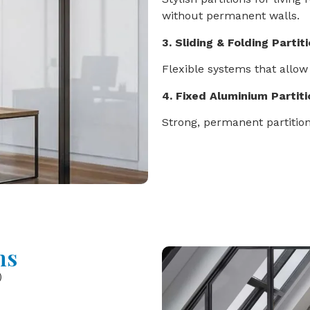
without permanent walls.
3. Sliding & Folding Partit
Flexible systems that allow
4. Fixed Aluminium Partit
Strong, permanent partition
ns
)