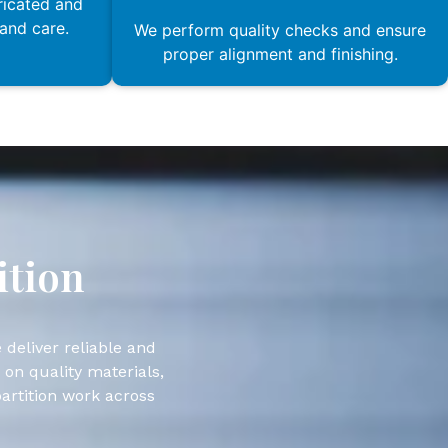
ricated and
 and care.
We perform quality checks and ensure
proper alignment and finishing.
ition
 deliver reliable and
 on quality materials,
partition work across