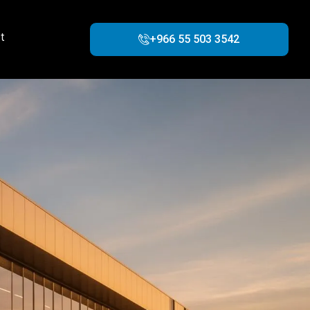
t
+966 55 503 3542