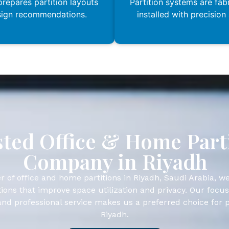
repares partition layouts
Partition systems are fab
sign recommendations.
installed with precision
ted Office & Home Part
Company in Riyadh
r of office and home partitions in Riyadh, Saudi Arabia, we
ions that improve space utilization and privacy. Our focus
, and professional service makes us a preferred choice for 
Riyadh.