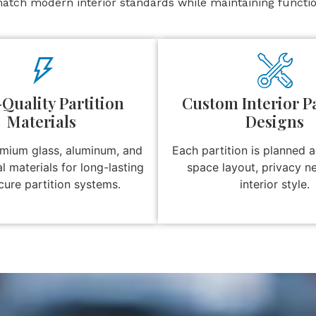
atch modern interior standards while maintaining function
Quality Partition
Custom Interior Pa
Materials
Designs
mium glass, aluminum, and
Each partition is planned 
al materials for long-lasting
space layout, privacy n
cure partition systems.
interior style.