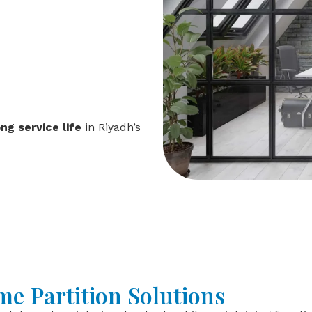
ong service life
in Riyadh’s
e Partition Solutions