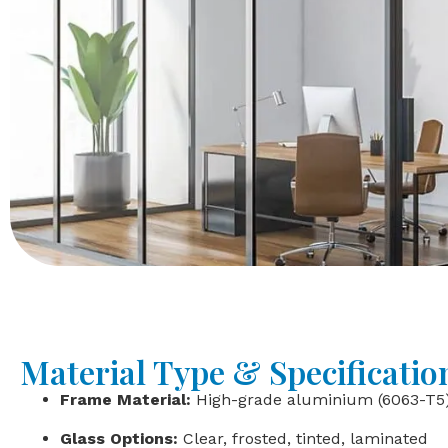
Material Type & Specificatio
Frame Material:
High-grade aluminium (6063-T5
Glass Options:
Clear, frosted, tinted, laminated