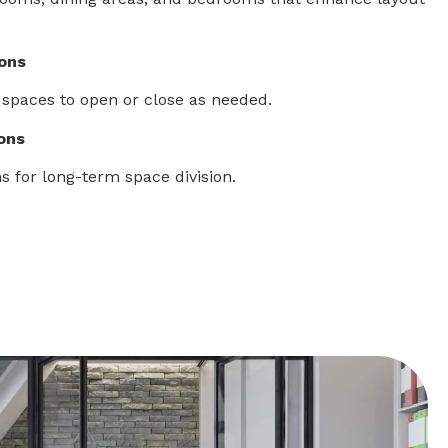
ions
 spaces to open or close as needed.
ions
s for long-term space division.