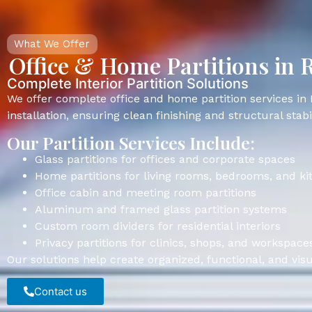
What We Offer
Office & Home Partitions in 
Complete Interior Partition Solutions
We offer complete office and home partition services in 
installation, ensuring clean finishing and structural stabil
Our Partition Services Include:
Glass partitions for offices and corporate spaces
Home partitions for living rooms, bedrooms, and ki
Office cabin and meeting room partitions
Aluminum and framed glass partition systems
Custom room dividers for residential interiors
Privacy partitions for clinics, shops, and workspace
Our solutions help create organized, functional, and visu
Contact us