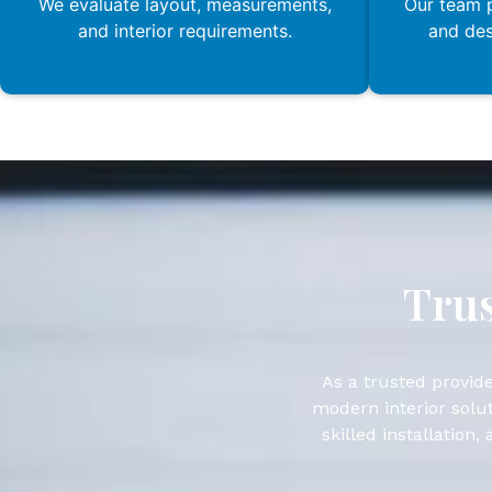
We evaluate layout, measurements,
Our team p
and interior requirements.
and de
Trus
As a trusted provide
modern interior solut
skilled installation