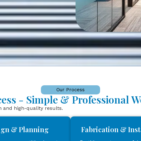
Our Process
ocess - Simple & Professional 
and high-quality results.
ign & Planning
Fabrication & Inst