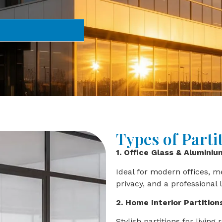
Types of Parti
1. Office Glass & Aluminiu
Ideal for modern offices, 
privacy, and a professional 
2. Home Interior Partition
Stylish partitions for livi