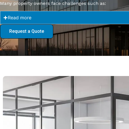
Many property owners face challenges such as:
Read more
Request a Quote