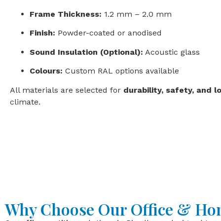
Frame Thickness:
1.2 mm – 2.0 mm
Finish:
Powder-coated or anodised
Sound Insulation (Optional):
Acoustic glass
Colours:
Custom RAL options available
All materials are selected for
durability, safety, and l
climate.
Why Choose Our Office & Hom