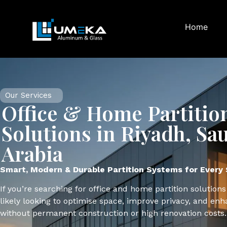
Home
Our Services
Office & Home Partitio
Solutions in Riyadh, Sa
Arabia
Smart, Modern & Durable Partition Systems for Every
If you’re searching for office and home partition solutions
likely looking to optimise space, improve privacy, and enh
without permanent construction or high renovation costs.