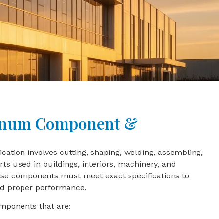
inum Component &
tion involves cutting, shaping, welding, assembling,
ts used in buildings, interiors, machinery, and
hese components must meet exact specifications to
and proper performance.
mponents that are: