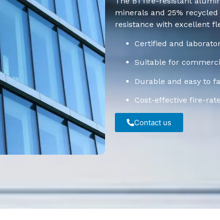
The B1 fire-resistant alumi
minerals and 25% recycled p
resistance with excellent flex
Certified and laborato
Suitable for commercia
Durable and easy to fa
Cost-effective fire-rat
Contact us