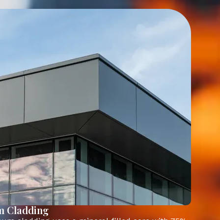
m Cladding