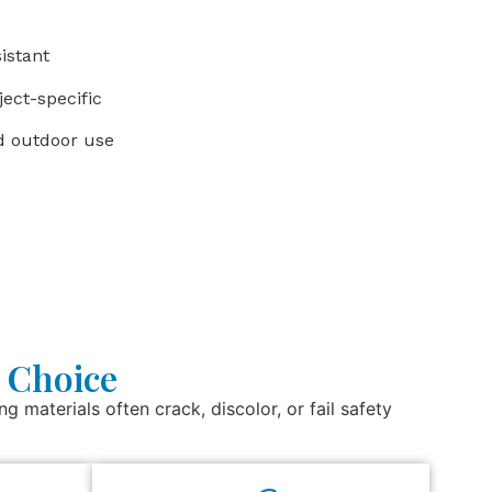
istant
ect-specific
nd outdoor use
 Choice
g materials often crack, discolor, or fail safety