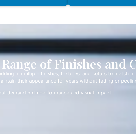
Range of Finishes and 
dding in multiple finishes, textures, and colors to match m
aintain their appearance for years without fading or peelin
that demand both performance and visual impact.