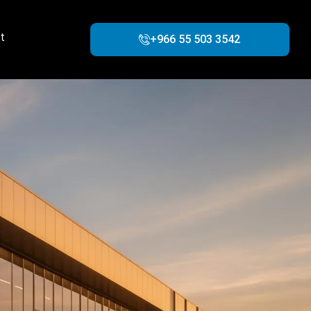
t
+966 55 503 3542