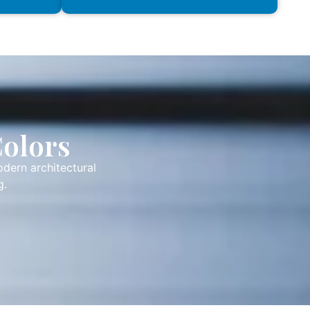
Colors
odern architectural
g.