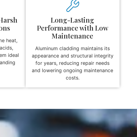
 Harsh
Long-Lasting
ons
Performance with Low
Maintenance
me heat,
acids,
Aluminum cladding maintains its
hem ideal
appearance and structural integrity
manding
for years, reducing repair needs
and lowering ongoing maintenance
costs.