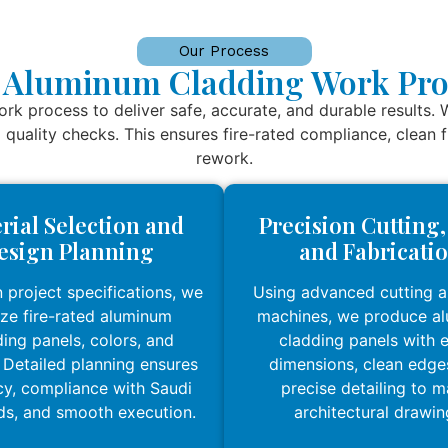
Our Process
 Aluminum Cladding Work Pro
k process to deliver safe, accurate, and durable results. 
al quality checks. This ensures fire-rated compliance, clean
rework.
rial Selection and
Precision Cutting
esign Planning
and Fabricati
 project specifications, we
Using advanced cutting 
lize fire-rated aluminum
machines, we produce a
ing panels, colors, and
cladding panels with 
. Detailed planning ensures
dimensions, clean edge
y, compliance with Saudi
precise detailing to 
ds, and smooth execution.
architectural drawin