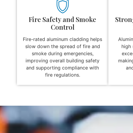
Fire Safety and Smoke
Stron
Control
Fire-rated aluminum cladding helps
Alumin
slow down the spread of fire and
high 
smoke during emergencies,
exces
improving overall building safety
making 
and supporting compliance with
and
fire regulations.