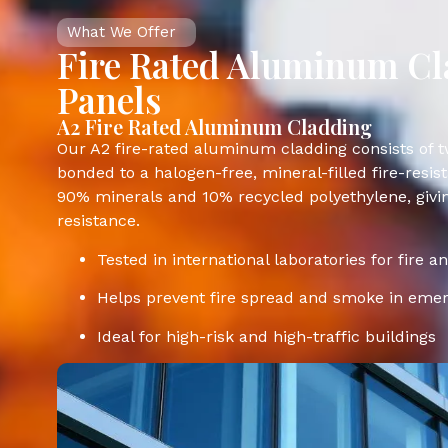
What We Offer
Fire Rated Aluminum C
Panels
A2 Fire Rated Aluminum Cladding
Our A2 fire-rated aluminum cladding consists of
bonded to a halogen-free, mineral-filled fire-resis
90% minerals and 10% recycled polyethylene, givi
resistance.
Tested in international laboratories for fire a
Helps prevent fire spread and smoke in eme
Ideal for high-risk and high-traffic buildings