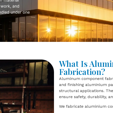
m material
 work, and
andled under one
What Is Alum
Fabrication?
Aluminum component fabrica
and finishing aluminium par
structural applications. T
ensure safety, durability, 
We fabricate aluminium co