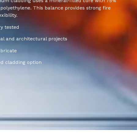
num cladding uses a mineral-filled core with 75%
olyethylene. This balance provides strong fire
ibility.
ry tested
l and architectural projects
bricate
ed cladding option