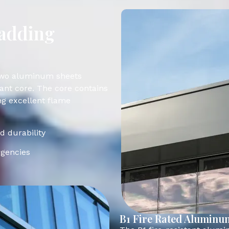
ladding
 two aluminum sheets
tant core. The core contains
ng excellent flame
nd durability
rgencies
B1 Fire Rated Aluminu