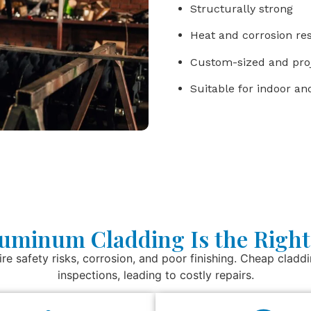
Structurally strong
Heat and corrosion res
Custom-sized and proj
Suitable for indoor a
uminum Cladding Is the Right
ire safety risks, corrosion, and poor finishing. Cheap claddin
inspections, leading to costly repairs.