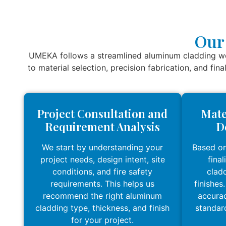
Our
UMEKA follows a streamlined aluminum cladding wor
to material selection, precision fabrication, and fin
Project Consultation and
Mate
Requirement Analysis
D
We start by understanding your
Based on
project needs, design intent, site
fina
conditions, and fire safety
cladd
requirements. This helps us
finishes
recommend the right aluminum
accurac
cladding type, thickness, and finish
standar
for your project.