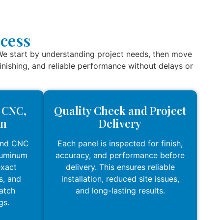
cess
We start by understanding project needs, then move
 finishing, and reliable performance without delays or
, CNC,
Quality Check and Project
on
Delivery
and CNC
Each panel is inspected for finish,
luminum
accuracy, and performance before
exact
delivery. This ensures reliable
s, and
installation, reduced site issues,
match
and long-lasting results.
gs.