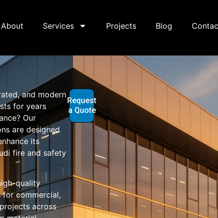
About
Services
Projects
Blog
Contac
-rated, and modern
Request
sts for years
a Quote
nance? Our
ons are designed
enhance its
di fire and safety
igh-quality
 for commercial,
l projects across