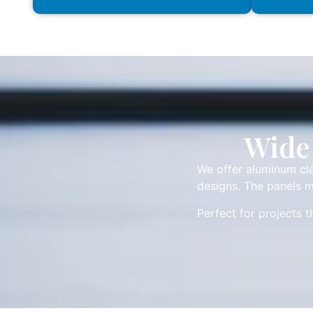
Wide 
We offer aluminum cla
designs. The panels m
Perfect for projects 