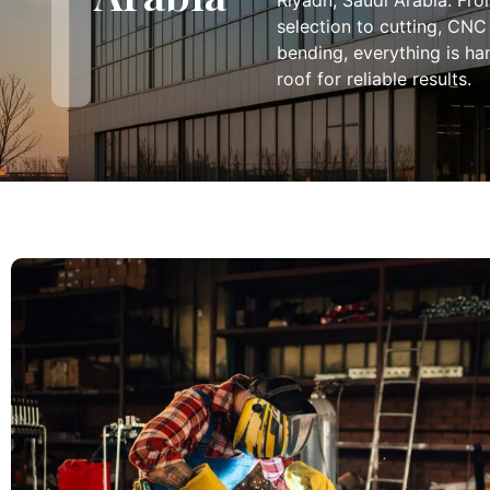
Riyadh, Saudi Arabia. Fro
selection to cutting, CNC
bending, everything is h
roof for reliable results.