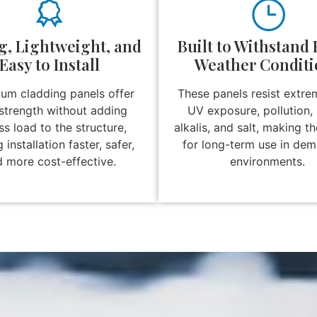
g, Lightweight, and
Built to Withstand
Easy to Install
Weather Conditi
um cladding panels offer
These panels resist extre
strength without adding
UV exposure, pollution, 
s load to the structure,
alkalis, and salt, making t
installation faster, safer,
for long-term use in de
 more cost-effective.
environments.