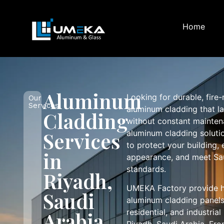
Home
Aluminum
Looking for durable, fire
Our
Services
aluminum cladding that la
Cladding
without constant mainte
Services
aluminum cladding soluti
to protect your building, 
in
appearance, and meet Sau
standards.
Riyadh,
UMEKA Factory provide h
Saudi
aluminum cladding panels
residential, and industria
Arabia