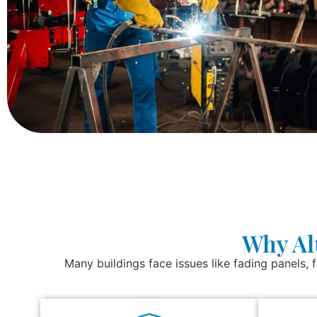
Why Al
Many buildings face issues like fading panels, f