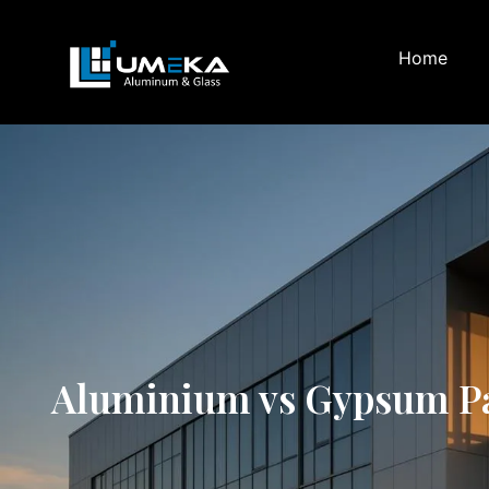
Home
Aluminium vs Gypsum Part