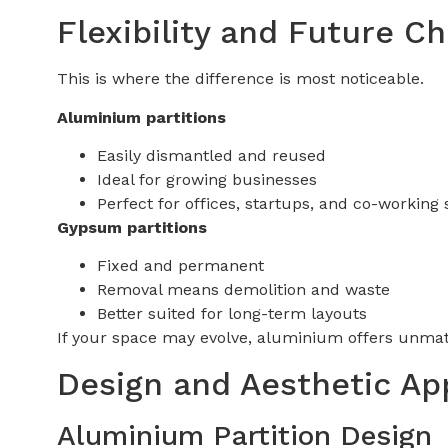
Flexibility and Future C
This is where the difference is most noticeable.
Aluminium partitions
Easily dismantled and reused
Ideal for growing businesses
Perfect for offices, startups, and co-working
Gypsum partitions
Fixed and permanent
Removal means demolition and waste
Better suited for long-term layouts
If your space may evolve, aluminium offers unmatc
Design and Aesthetic Ap
Aluminium Partition Design