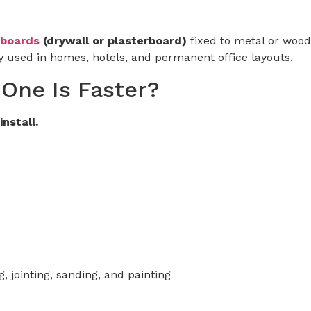
boards
(drywall or plasterboard)
fixed to metal or wood
 used in homes, hotels, and permanent office layouts.
 One Is Faster?
install.
, jointing, sanding, and painting