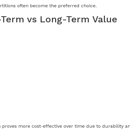
rtitions often become the preferred choice.
-Term vs Long-Term Value
 proves more cost-effective over time due to durability an