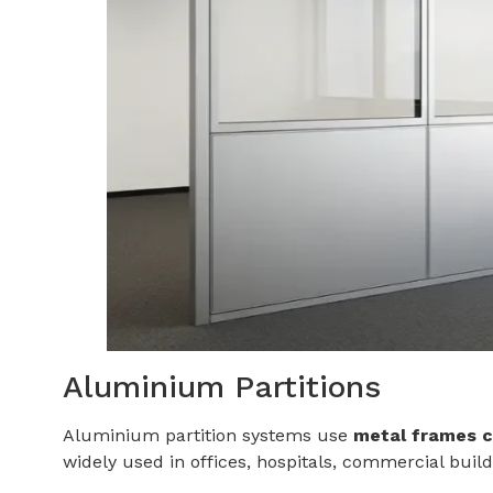
Aluminium Partitions
Aluminium partition systems use
metal frames c
widely used in offices, hospitals, commercial build