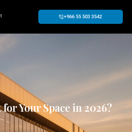
t
+966 55 503 3542
for Your Space in 2026?