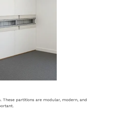
s
. These partitions are modular, modern, and
portant.