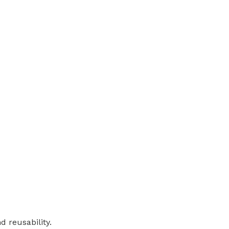
d reusability.