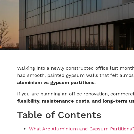
Walking into a newly constructed office last month
had smooth, painted gypsum walls that felt almos
aluminium vs gypsum partitions
.
If you are planning an office renovation, commercial
flexibility, maintenance costs, and long-term us
Table of Contents
What Are Aluminium and Gypsum Partitions