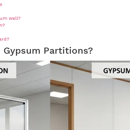
ns
ium wall?
on?
oard?
 Gypsum Partitions?