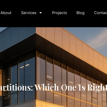
About
Services
Projects
Blog
Contac
itions: Which One Is Right 