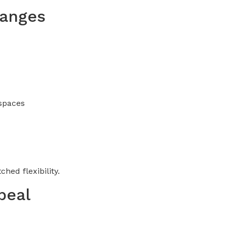
hanges
 spaces
hed flexibility.
peal