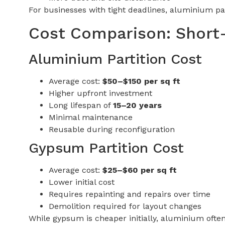
For businesses with tight deadlines, aluminium pa
Cost Comparison: Short
Aluminium Partition Cost
Average cost:
$50–$150 per sq ft
Higher upfront investment
Long lifespan of
15–20 years
Minimal maintenance
Reusable during reconfiguration
Gypsum Partition Cost
Average cost:
$25–$60 per sq ft
Lower initial cost
Requires repainting and repairs over time
Demolition required for layout changes
While gypsum is cheaper initially, aluminium often