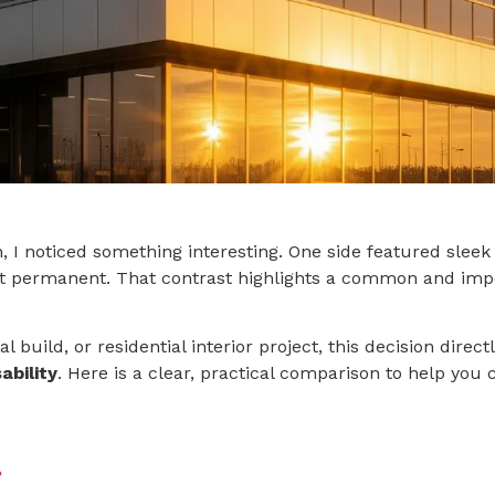
, I noticed something interesting. One side featured sleek
t permanent. That contrast highlights a common and impo
 build, or residential interior project, this decision direct
ability
. Here is a clear, practical comparison to help you 
?