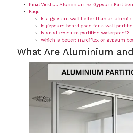
Final Verdict: Aluminium vs Gypsum Partitio
Faqs
Is a gypsum wall better than an alumin
Is gypsum board good for a wall partiti
Is an aluminium partition waterproof?
Which is better: Hardiflex or gypsum b
What Are Aluminium and