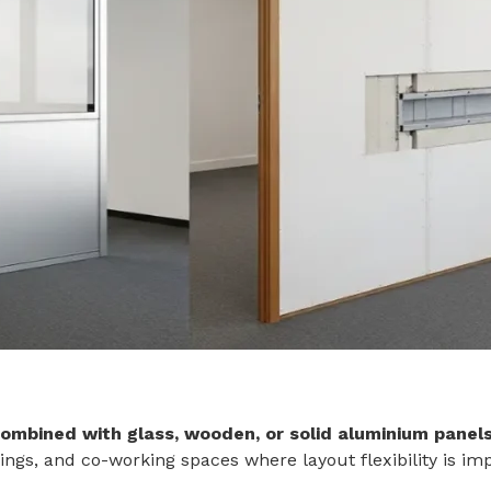
ombined with glass, wooden, or solid aluminium panel
ings, and co-working spaces where layout flexibility is im