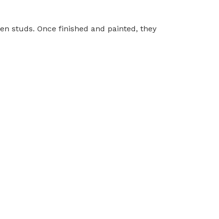
en studs. Once finished and painted, they