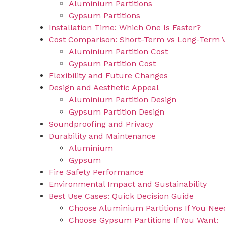
Aluminium Partitions
Gypsum Partitions
Installation Time: Which One Is Faster?
Cost Comparison: Short-Term vs Long-Term 
Aluminium Partition Cost
Gypsum Partition Cost
Flexibility and Future Changes
Design and Aesthetic Appeal
Aluminium Partition Design
Gypsum Partition Design
Soundproofing and Privacy
Durability and Maintenance
Aluminium
Gypsum
Fire Safety Performance
Environmental Impact and Sustainability
Best Use Cases: Quick Decision Guide
Choose Aluminium Partitions If You Nee
Choose Gypsum Partitions If You Want: