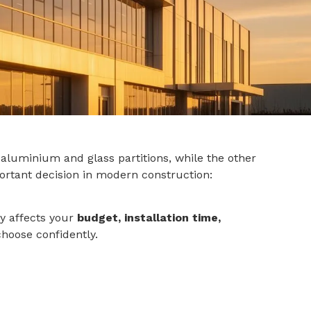
 aluminium and glass partitions, while the other
rtant decision in modern construction:
ly affects your
budget, installation time,
choose confidently.