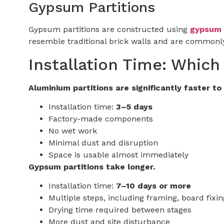
Gypsum Partitions
Gypsum partitions are constructed using
gypsum 
resemble traditional brick walls and are commonly
Installation Time: Which
Aluminium partitions are significantly faster to 
Installation time:
3–5 days
Factory-made components
No wet work
Minimal dust and disruption
Space is usable almost immediately
Gypsum partitions take longer.
Installation time:
7–10 days or more
Multiple steps, including framing, board fixing
Drying time required between stages
More dust and site disturbance