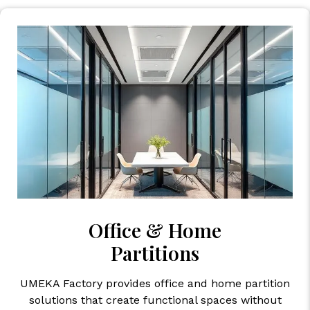
Office & Home
Partitions
UMEKA Factory provides office and home partition
solutions that create functional spaces without