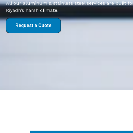
All our aluminum & stainless steel services are built 
Riyadh’s harsh climate.
Request a Quote