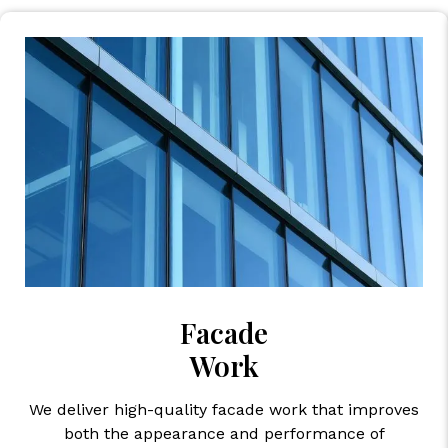
Facade
Work
We deliver high-quality facade work that improves
both the appearance and performance of