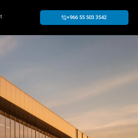
t
+966 55 503 3542