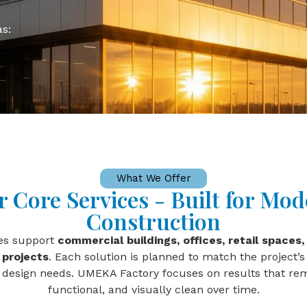
as:
What We Offer
 Core Services - Built for Mo
Construction
ces support
commercial buildings, offices, retail spaces, 
 projects
. Each solution is planned to match the project’s
 design needs. UMEKA Factory focuses on results that rem
functional, and visually clean over time.