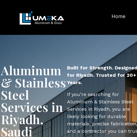
Home
Aluminum
Built for Strength. Designe
for Riyadh. Trusted for 20+
& Stainless
Years.
Steel
If you’re searching for
Aluminum & Stainless Steel
Services in
Services in Riyadh, you are
Riyadh,
likely looking for durable
materials, precise fabrication
Saudi
and a contractor you can trus