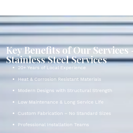
Key Benefits of Our Service
Stainless Steel Services
20+ Years of Local Experience
Heat & Corrosion Resistant Materials
Modern Designs with Structural Strength
Low Maintenance & Long Service Life
Custom Fabrication – No Standard Sizes
Professional Installation Teams