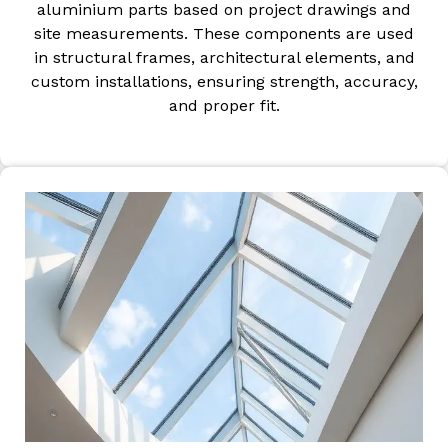
aluminium parts based on project drawings and
site measurements. These components are used
in structural frames, architectural elements, and
custom installations, ensuring strength, accuracy,
and proper fit.