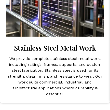
Stainless Steel Metal Work
We provide complete stainless steel metal work,
including railings, frames, supports, and custom
steel fabrication. Stainless steel is used for its
strength, clean finish, and resistance to wear. Our
work suits commercial, industrial, and
architectural applications where durability is
essential.