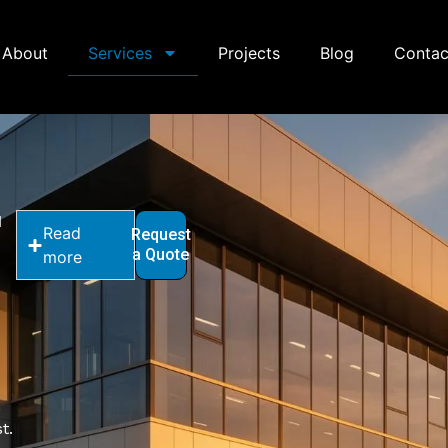
About
Services
Projects
Blog
Contac
d
Read
Request
a Quote
more
,
t.