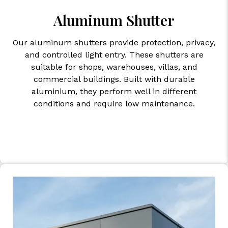
Aluminum Shutter
Our aluminum shutters provide protection, privacy,
and controlled light entry. These shutters are
suitable for shops, warehouses, villas, and
commercial buildings. Built with durable
aluminium, they perform well in different
conditions and require low maintenance.