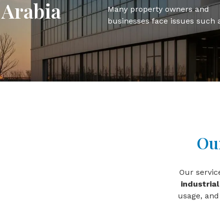
Arabia
Many property owners and
businesses face issues such 
Our
Our servi
industrial
usage, and