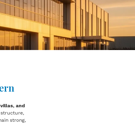
dern
villas, and
 structure,
ain strong,