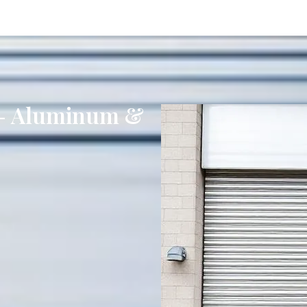
s - Aluminum &