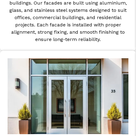
buildings. Our facades are built using aluminium,
glass, and stainless steel systems designed to suit
offices, commercial buildings, and residential
projects. Each facade is installed with proper
alignment, strong fixing, and smooth finishing to
ensure long-term reliability.