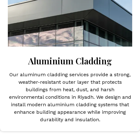
Aluminium Cladding
Our aluminum cladding services provide a strong,
weather-resistant outer layer that protects
buildings from heat, dust, and harsh
environmental conditions in Riyadh. We design and
install modern aluminium cladding systems that
enhance building appearance while improving
durability and insulation.