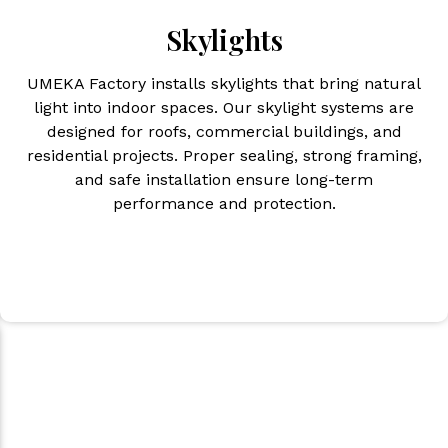
Skylights
UMEKA Factory installs skylights that bring natural
light into indoor spaces. Our skylight systems are
designed for roofs, commercial buildings, and
residential projects. Proper sealing, strong framing,
and safe installation ensure long-term
performance and protection.