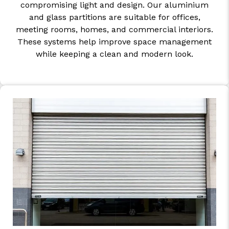
compromising light and design. Our aluminium
and glass partitions are suitable for offices,
meeting rooms, homes, and commercial interiors.
These systems help improve space management
while keeping a clean and modern look.