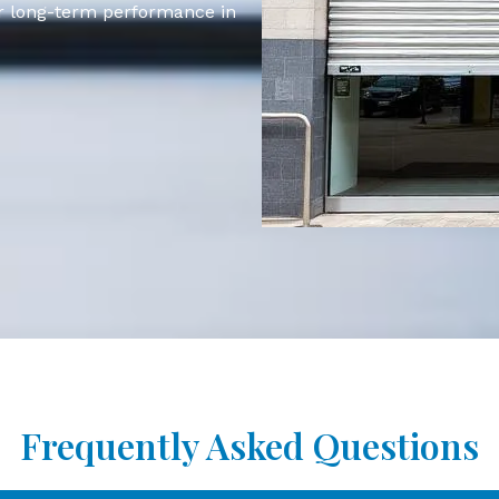
for long-term performance in
Frequently Asked Questions