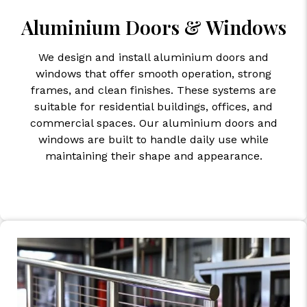
Aluminium Doors & Windows
We design and install aluminium doors and
windows that offer smooth operation, strong
frames, and clean finishes. These systems are
suitable for residential buildings, offices, and
commercial spaces. Our aluminium doors and
windows are built to handle daily use while
maintaining their shape and appearance.