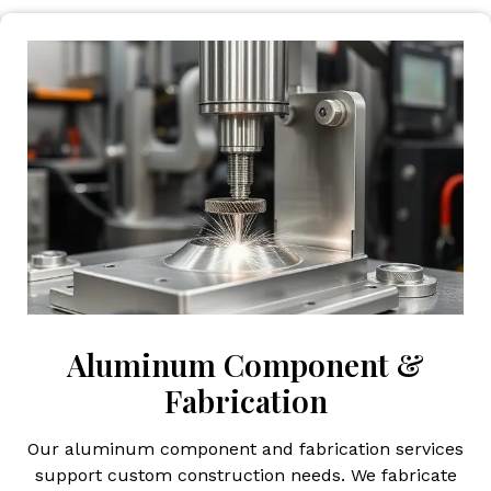
Aluminum Component &
Fabrication
Our aluminum component and fabrication services
support custom construction needs. We fabricate