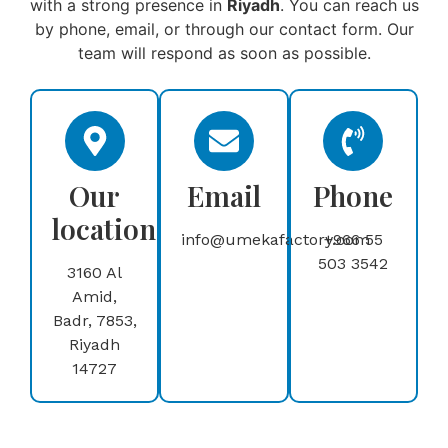
with a strong presence in
Riyadh
. You can reach us
by phone, email, or through our contact form. Our
team will respond as soon as possible.
Our
Email
Phone
location
info@umekafactory.com
+966 55
503 3542
3160 Al
Amid,
Badr, 7853,
Riyadh
14727