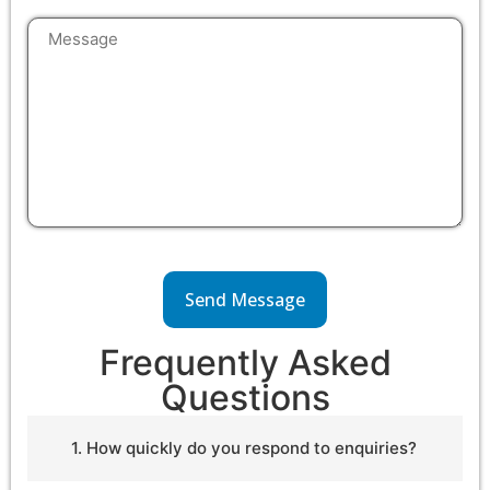
Frequently Asked
Questions
1. How quickly do you respond to enquiries?