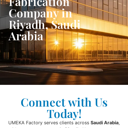
Fabrication
Company in
Riyadh, Saudi
Arabia
Connect with Us
Today!
UMEKA Factory serves clients across
Saudi Arabia
,