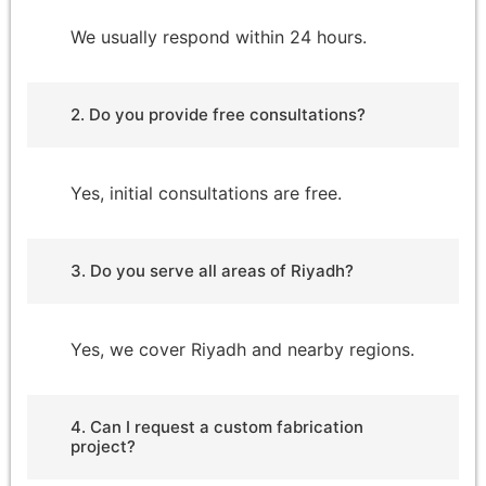
We usually respond within 24 hours.
2. Do you provide free consultations?
Yes, initial consultations are free.
3. Do you serve all areas of Riyadh?
Yes, we cover Riyadh and nearby regions.
4. Can I request a custom fabrication
project?