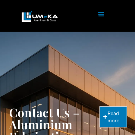
Contact Us –
Read
Aluminium
more