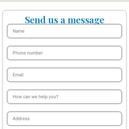
Send us a message