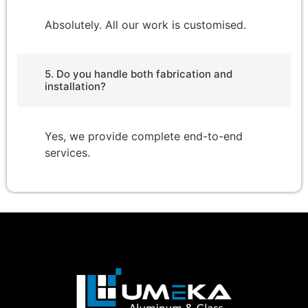
Absolutely. All our work is customised.
5. Do you handle both fabrication and
installation?
Yes, we provide complete end-to-end
services.