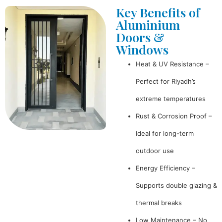
Key Benefits of
Aluminium
Doors &
Windows
Heat & UV Resistance –
Perfect for Riyadh’s
extreme temperatures
Rust & Corrosion Proof –
Ideal for long-term
outdoor use
Energy Efficiency –
Supports double glazing &
thermal breaks
Low Maintenance – No