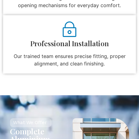
opening mechanisms for everyday comfort.
Professional Installation
Our trained team ensures precise fitting, proper
alignment, and clean finishing.
What We Offer
Complete
Aluminium