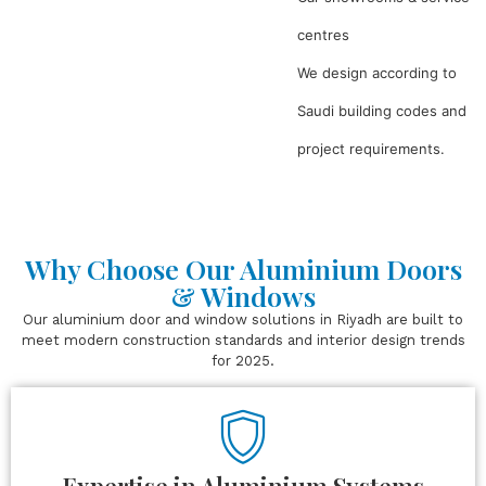
centres
We design according to
Saudi building codes and
project requirements.
Why Choose Our Aluminium Doors
& Windows
Our aluminium door and window solutions in Riyadh are built to
meet modern construction standards and interior design trends
for 2025.
Expertise in Aluminium Systems