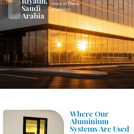
Riyadh,
more of these
Saudi
problems:
Arabia
Where Our
Aluminium
Systems Are Used