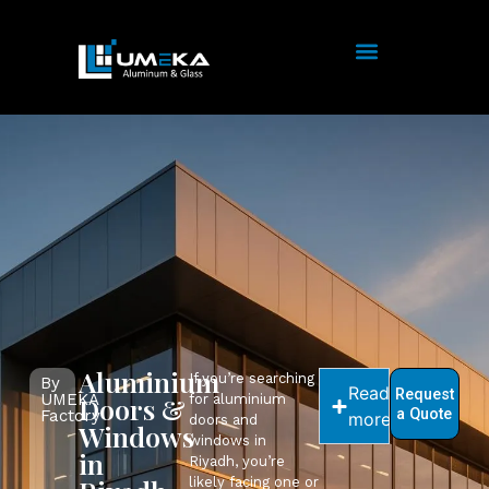
Aluminium
If you’re searching
By
Read
Request
UMEKA
Doors &
for aluminium
a Quote
Factory
more
doors and
Windows
windows in
in
Riyadh, you’re
likely facing one or