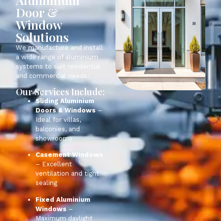
Door &
Window
Solutions
We manufacture and install
a wide range of aluminium
systems to suit residential
and commercial needs:
Our Services Include:
Sliding Aluminium
Doors & Windows
–
Ideal for
villas
,
balconies, and
showrooms
Casement Windows
– Excellent
ventilation and tight
sealing
Fixed Aluminium
Windows
–
Maximum daylight