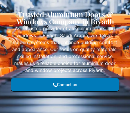
Trusted Aluminium Doors &
Windows Company in Riyadh
As a trusted provider of aluminium doors and
windows in Riyadh, Saudi Arabia, we deliver
modern systems that enhance building comfort
and appearance. Our focus on quality materials,
skilled installation, and professional service
makes us a reliable choice for aluminium door
and window projects across Riyadh.
Contact us