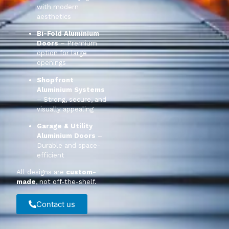
with modern
aesthetics
Bi-Fold Aluminium
Doors
– Premium
option for large
openings
Shopfront
Aluminium Systems
– Strong, secure, and
visually appealing
Garage & Utility
Aluminium Doors
–
Durable and space-
efficient
All designs are
custom-
made
, not off-the-shelf.
Contact us