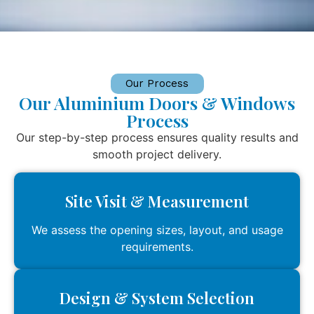
Our Process
Our Aluminium Doors & Windows
Process
Our step-by-step process ensures quality results and
smooth project delivery.
Site Visit & Measurement
We assess the opening sizes, layout, and usage
requirements.
Design & System Selection