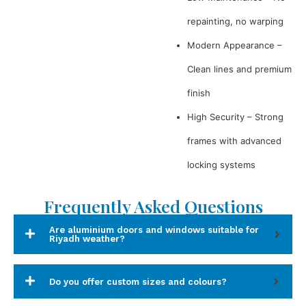
repainting, no warping
Modern Appearance –
Clean lines and premium
finish
High Security – Strong
frames with advanced
locking systems
Frequently Asked Questions
Are aluminium doors and windows suitable for
Riyadh weather?
Do you offer custom sizes and colours?