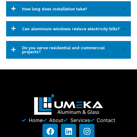
How long does installation take?
Can aluminium windows reduce electricity bills?
Do you serve residential and commercial
projects?
Home
About
Services
Contact