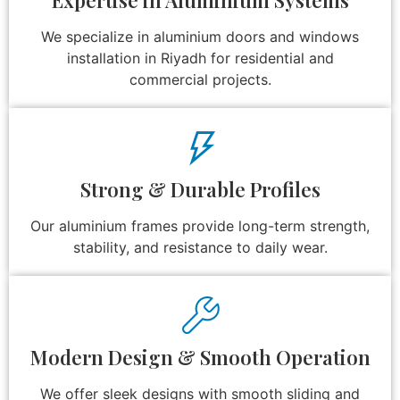
We specialize in aluminium doors and windows
installation in Riyadh for residential and
commercial projects.
Strong & Durable Profiles
Our aluminium frames provide long-term strength,
stability, and resistance to daily wear.
Modern Design & Smooth Operation
We offer sleek designs with smooth sliding and