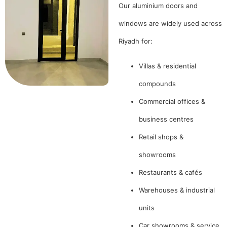
Our aluminium doors and
windows are widely used across
Riyadh for:
Villas & residential
compounds
Commercial offices &
business centres
Retail shops &
showrooms
Restaurants & cafés
Warehouses & industrial
units
Car showrooms & service