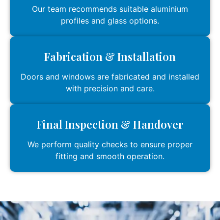
Our team recommends suitable aluminium
profiles and glass options.
Fabrication & Installation
Doors and windows are fabricated and installed
with precision and care.
Final Inspection & Handover
We perform quality checks to ensure proper
fitting and smooth operation.